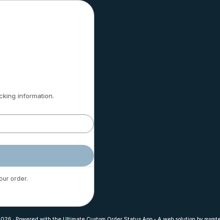
cking information.
our order.
2026
·
Powered with the
Ultimate Custom Order Status App
-
A web solution by
msmte