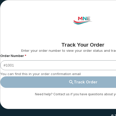
Track Your Order
Enter your order number to view your order status and tra
Order Number
*
You can find this in your order confirmation email
Track Order
Need help? Contact us if you have questions about y
© 